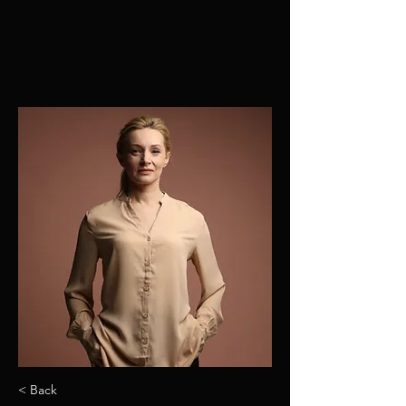
< Back