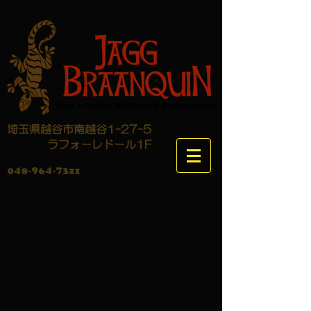
埼玉県越谷市南越谷1-27-5
​ ラフォーレドール1F
048-964-7321