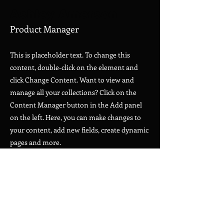
Ashley Amerson
Product Manager
This is placeholder text. To change this
content, double-click on the element and
click Change Content. Want to view and
manage all your collections? Click on the
Content Manager button in the Add panel
on the left. Here, you can make changes to
your content, add new fields, create dynamic
pages and more.
Your collection is already set up for you with
fields and content. Add your own content or
import it from a CSV file. Add fields for any
type of content you want to display, such as
rich text, images, and videos. Be sure to click